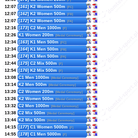
12:07
[
161
] K2 Women 500m
[FC]
12:07
[
162
] K2 Women 500m
[FB]
12:07
[
172
] K2 Women 500m
[FA]
12:16
[
173
] C2 Men 1000m
[F]
12:26
K1 Women 200m
[Medal Ceremony]
12:34
[
163
] K1 Men 500m
[FC]
12:34
[
164
] K1 Men 500m
[FB]
12:34
[
174
] K1 Men 500m
[FA]
12:44
[
175
] C2 Mix 500m
[F]
12:54
[
176
] K2 Mix 500m
[F]
13:08
C1 Men 1000m
[Medal Ceremony]
13:14
K2 Men 500m
[Medal Ceremony]
13:20
C2 Women 200m
[Medal Ceremony]
13:26
K2 Women 500m
[Medal Ceremony]
13:32
C2 Men 1000m
[Medal Ceremony]
13:38
C2 Mix 500m
[Medal Ceremony]
13:44
K2 Mix 500m
[Medal Ceremony]
14:15
[
177
] C1 Women 5000m
[F]
14:55
[
178
] C1 Men 5000m
[F]