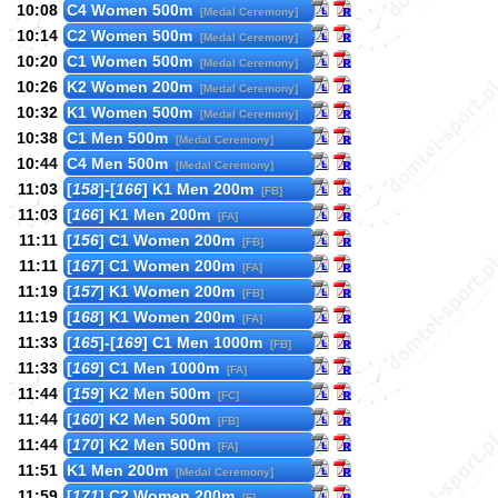
10:08
C4 Women 500m
[Medal Ceremony]
10:14
C2 Women 500m
[Medal Ceremony]
10:20
C1 Women 500m
[Medal Ceremony]
10:26
K2 Women 200m
[Medal Ceremony]
10:32
K1 Women 500m
[Medal Ceremony]
10:38
C1 Men 500m
[Medal Ceremony]
10:44
C4 Men 500m
[Medal Ceremony]
11:03
[
158
]-[
166
] K1 Men 200m
[FB]
11:03
[
166
] K1 Men 200m
[FA]
11:11
[
156
] C1 Women 200m
[FB]
11:11
[
167
] C1 Women 200m
[FA]
11:19
[
157
] K1 Women 200m
[FB]
11:19
[
168
] K1 Women 200m
[FA]
11:33
[
165
]-[
169
] C1 Men 1000m
[FB]
11:33
[
169
] C1 Men 1000m
[FA]
11:44
[
159
] K2 Men 500m
[FC]
11:44
[
160
] K2 Men 500m
[FB]
11:44
[
170
] K2 Men 500m
[FA]
11:51
K1 Men 200m
[Medal Ceremony]
11:59
[
171
] C2 Women 200m
[F]