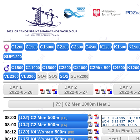
C1
C1
C1
C2
C2
C4
K1
K1
K1
200
500
5000
200
500
500
200
500
50
SUP1
200
C1
C1
C1
C2
C2
C2Mix
C4
K1
500
1000
5000
500
1000
500
500
200
VL2
VL3
SO4
SO3
SO2
SUP2
200
200
200
DAY 1
DAY 2
DAY 3
2022-05-26
2022-05-27
2022-05-
[
79
] C2 Men 1000m Heat 1
08:03
[
122
] C2 Men 500m
[FB]
WBR
3:24.995
TORRE
WCH
3:32.837
RCF
08:03
[
134
] C2 Men 500m
OCH
3:24.995
CUBA
[FA]
1-3 to Final, 4
08:12
[
120
] K4 Women 500m
[FB]
Heat 1
He
08:12
[
135
] K4 Women 500m
[FA]