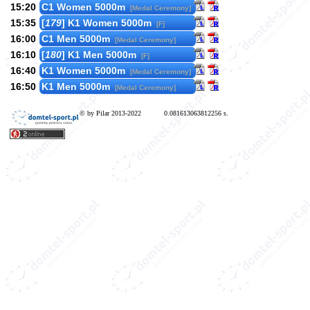
15:20
C1 Women 5000m
[Medal Ceremony]
15:35
[
179
] K1 Women 5000m
[F]
16:00
C1 Men 5000m
[Medal Ceremony]
16:10
[
180
] K1 Men 5000m
[F]
16:40
K1 Women 5000m
[Medal Ceremony]
16:50
K1 Men 5000m
[Medal Ceremony]
© by Pilar 2013-2022
0.081613063812256 s.