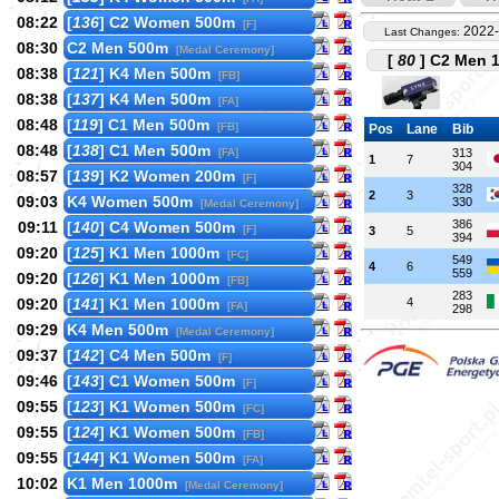
08:22
[
136
] C2 Women 500m
[F]
2022-
Last Changes:
08:30
C2 Men 500m
[Medal Ceremony]
[
80
] C2 Men 1
08:38
[
121
] K4 Men 500m
[FB]
08:38
[
137
] K4 Men 500m
[FA]
08:48
[
119
] C1 Men 500m
[FB]
Pos
Lane
Bib
08:48
[
138
] C1 Men 500m
[FA]
313
1
7
304
08:57
[
139
] K2 Women 200m
[F]
328
2
3
09:03
K4 Women 500m
330
[Medal Ceremony]
386
09:11
[
140
] C4 Women 500m
[F]
3
5
394
09:20
[
125
] K1 Men 1000m
[FC]
549
4
6
559
09:20
[
126
] K1 Men 1000m
[FB]
283
09:20
[
141
] K1 Men 1000m
4
[FA]
298
09:29
K4 Men 500m
[Medal Ceremony]
09:37
[
142
] C4 Men 500m
[F]
09:46
[
143
] C1 Women 500m
[F]
09:55
[
123
] K1 Women 500m
[FC]
09:55
[
124
] K1 Women 500m
[FB]
09:55
[
144
] K1 Women 500m
[FA]
10:02
K1 Men 1000m
[Medal Ceremony]